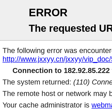
ERROR
The requested UR
The following error was encountere
http://www.jxxyy.cn/jxxyy/vip_doc
Connection to 182.92.85.222 
The system returned:
(110) Conne
The remote host or network may b
Your cache administrator is
webma