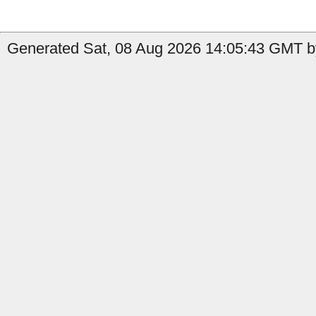
Generated Sat, 08 Aug 2026 14:05:43 GMT by