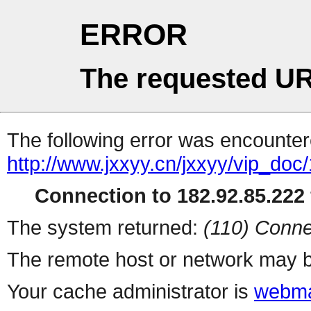
ERROR
The requested UR
The following error was encountere
http://www.jxxyy.cn/jxxyy/vip_do
Connection to 182.92.85.222 
The system returned:
(110) Conne
The remote host or network may b
Your cache administrator is
webma