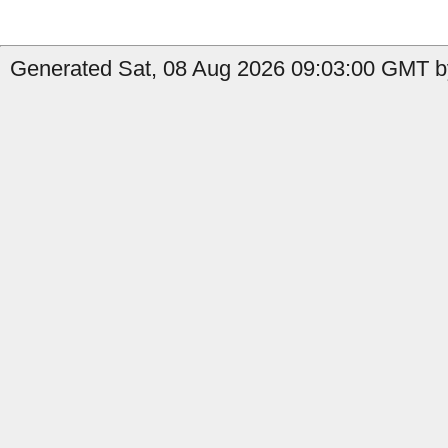
Generated Sat, 08 Aug 2026 09:03:00 GMT by