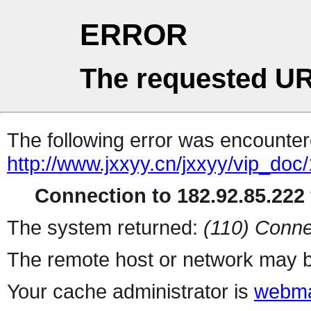
ERROR
The requested UR
The following error was encountere
http://www.jxxyy.cn/jxxyy/vip_do
Connection to 182.92.85.222 
The system returned:
(110) Conne
The remote host or network may b
Your cache administrator is
webma