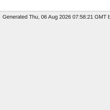
Generated Thu, 06 Aug 2026 07:58:21 GMT by