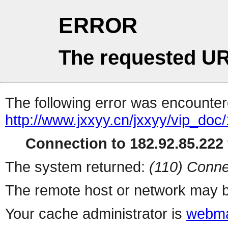
ERROR
The requested UR
The following error was encountere
http://www.jxxyy.cn/jxxyy/vip_d
Connection to 182.92.85.222 
The system returned:
(110) Conne
The remote host or network may b
Your cache administrator is
webma