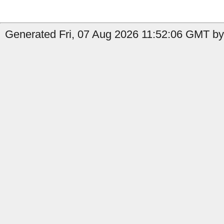
Generated Fri, 07 Aug 2026 11:52:06 GMT by