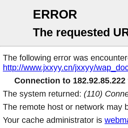
ERROR
The requested UR
The following error was encountere
http://www.jxxyy.cn/jxxyy/wap_do
Connection to 182.92.85.222 
The system returned:
(110) Conne
The remote host or network may b
Your cache administrator is
webma