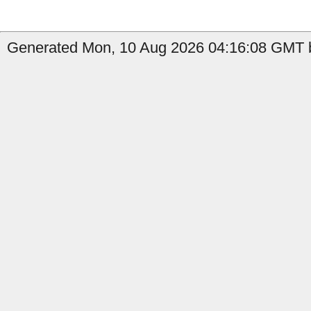
Generated Mon, 10 Aug 2026 04:16:08 GMT b