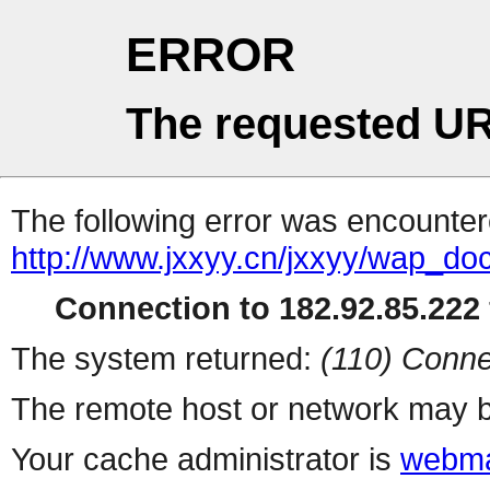
ERROR
The requested UR
The following error was encountere
http://www.jxxyy.cn/jxxyy/wap_do
Connection to 182.92.85.222 
The system returned:
(110) Conne
The remote host or network may b
Your cache administrator is
webma