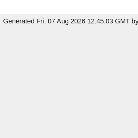
Generated Fri, 07 Aug 2026 12:45:03 GMT by