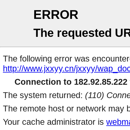
ERROR
The requested UR
The following error was encountere
http://www.jxxyy.cn/jxxyy/wap_do
Connection to 182.92.85.222 
The system returned:
(110) Conne
The remote host or network may b
Your cache administrator is
webma