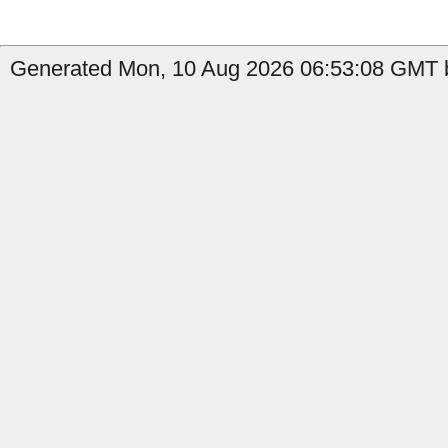
Generated Mon, 10 Aug 2026 06:53:08 GMT b