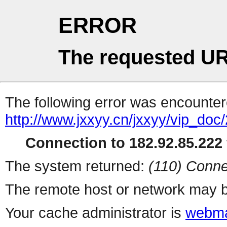
ERROR
The requested UR
The following error was encountere
http://www.jxxyy.cn/jxxyy/vip_do
Connection to 182.92.85.222 
The system returned:
(110) Conne
The remote host or network may b
Your cache administrator is
webma