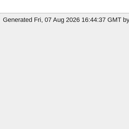
Generated Fri, 07 Aug 2026 16:44:37 GMT b