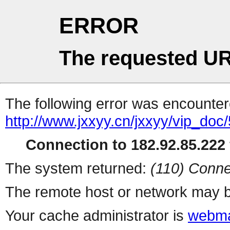
ERROR
The requested UR
The following error was encountere
http://www.jxxyy.cn/jxxyy/vip_doc
Connection to 182.92.85.222 
The system returned:
(110) Conne
The remote host or network may b
Your cache administrator is
webma