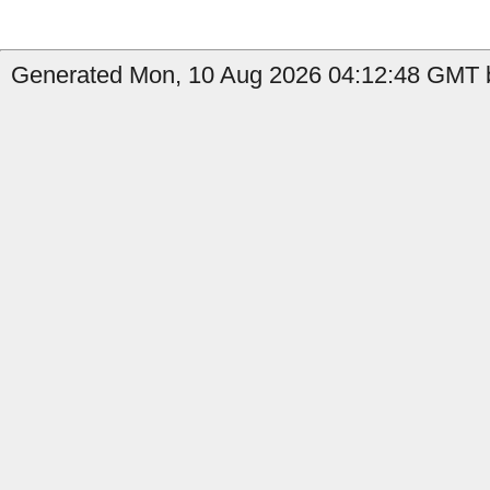
Generated Mon, 10 Aug 2026 04:12:48 GMT b