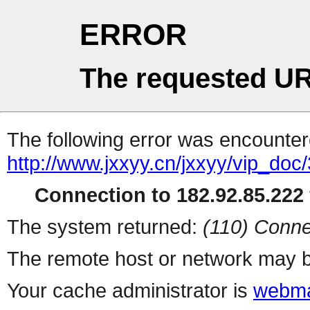
ERROR
The requested UR
The following error was encountere
http://www.jxxyy.cn/jxxyy/vip_do
Connection to 182.92.85.222 
The system returned:
(110) Conne
The remote host or network may b
Your cache administrator is
webma