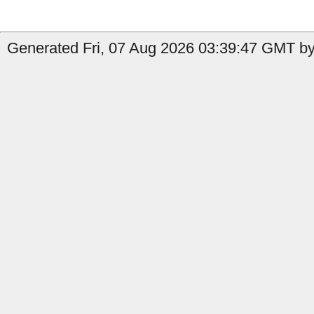
Generated Fri, 07 Aug 2026 03:39:47 GMT by