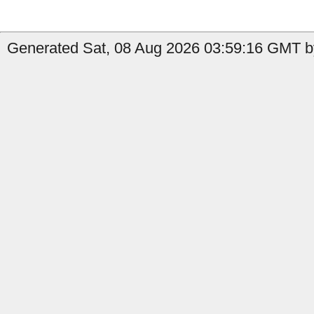
Generated Sat, 08 Aug 2026 03:59:16 GMT by