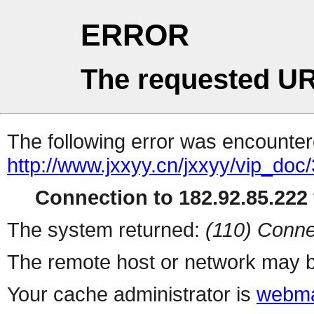
ERROR
The requested UR
The following error was encountere
http://www.jxxyy.cn/jxxyy/vip_do
Connection to 182.92.85.222 
The system returned:
(110) Conne
The remote host or network may b
Your cache administrator is
webma