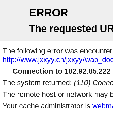
ERROR
The requested UR
The following error was encountere
http://www.jxxyy.cn/jxxyy/wap_do
Connection to 182.92.85.222 
The system returned:
(110) Conne
The remote host or network may b
Your cache administrator is
webma