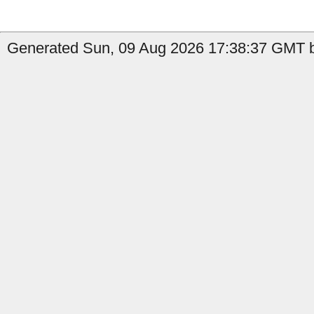
Generated Sun, 09 Aug 2026 17:38:37 GMT b