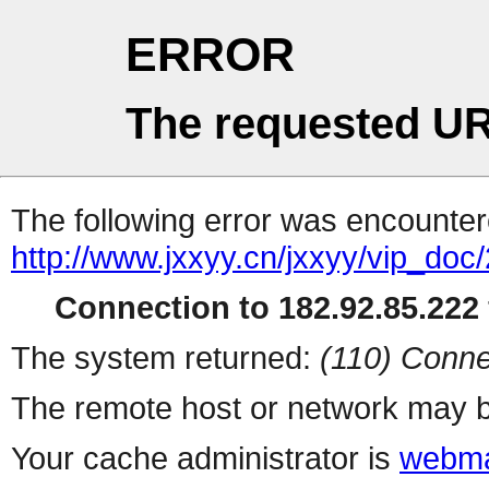
ERROR
The requested UR
The following error was encountere
http://www.jxxyy.cn/jxxyy/vip_do
Connection to 182.92.85.222 
The system returned:
(110) Conne
The remote host or network may b
Your cache administrator is
webma