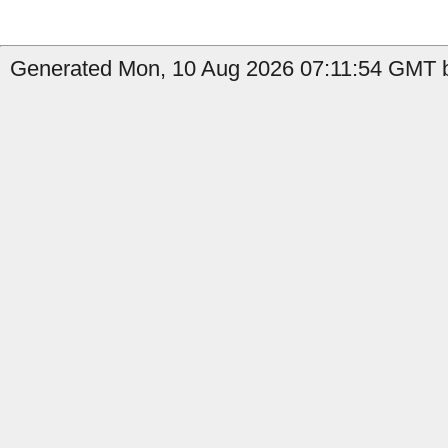
Generated Mon, 10 Aug 2026 07:11:54 GMT b