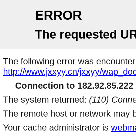
ERROR
The requested UR
The following error was encountere
http://www.jxxyy.cn/jxxyy/wap_do
Connection to 182.92.85.222 
The system returned:
(110) Conne
The remote host or network may b
Your cache administrator is
webma