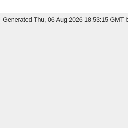
Generated Thu, 06 Aug 2026 18:53:15 GMT b