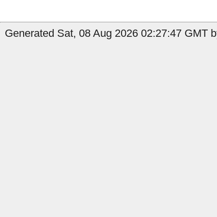
Generated Sat, 08 Aug 2026 02:27:47 GMT b