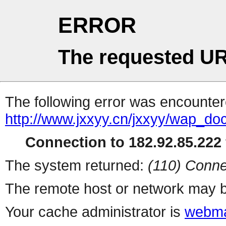
ERROR
The requested UR
The following error was encountere
http://www.jxxyy.cn/jxxyy/wap_do
Connection to 182.92.85.222 
The system returned:
(110) Conne
The remote host or network may b
Your cache administrator is
webma